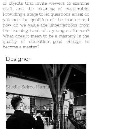
of objects that invite viewers to examine
craft and the meaning of mastership.
Providing a stage to let questions arise; do
you see the qualities of the master and
how do we value the imperfections from
the learning hand of a young craftsman?
What does it mean to be a master? Is the
quality of education good enough to
become a master?
Designer
Selma Hamstra
Location
Studio Selma Hamstra, Rotterdam
Collaborations
Master glassblower: Gert Bullée
Glassblower: Selma Hamstra
Coldwork: Albert Seubring