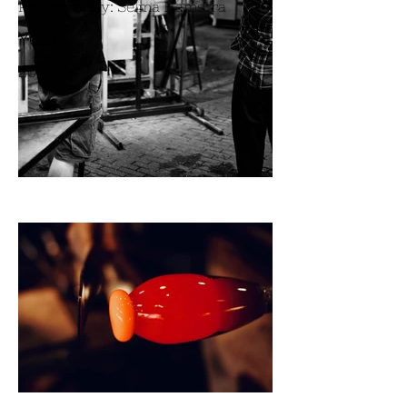
Photography: Selma Hamstra
Year
2021