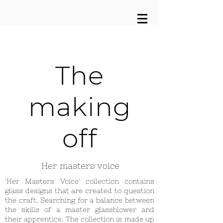
The
making
off
Her masters voice
'Her Masters Voice' collection contains
glass designs that are created to question
the craft. Searching for a balance between
the skills of a master glassblower and
their apprentice. The collection is made up