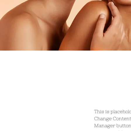
This is placehol
Change Content.
Manager button 