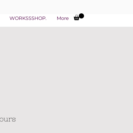
WORKSSSHOP.
More
hours