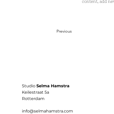
content, add ne
Previous
Studio
Selma Hamstra
Keilestraat 5a
Rotterdam
info@selmahamstra.com