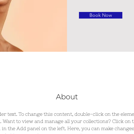
Book Now
About
der text. To change this content, double-click on the eleme
 Want to view and manage all your collections? Click on 
in the Add panel on the left. Here, you can make changes