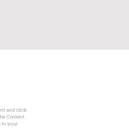
nt and click 
the Content 
 to your 