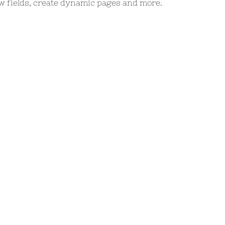
w fields, create dynamic pages and more.