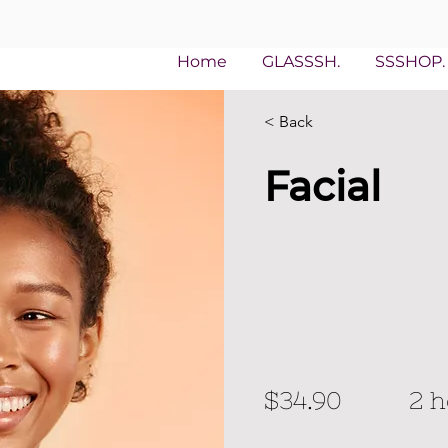
Home
GLASSSH.
SSSHOP.
< Back
Facial
$34.90
2 