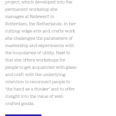
project, which developed into the
permanent workshop she
manages at Keilewerf in
Rotterdam, the Netherlands. In her
cutting-edge arts and crafts work
she challenges the parameters of
mastership and experiments with
the boundaries of utility. Next to
that she offers workshops for
people to get acquainted with glass
and craft with the underlying
intention to reconnect people to
‘the hand as a thinker’ and to offer
insight into the value of well-
crafted goods.