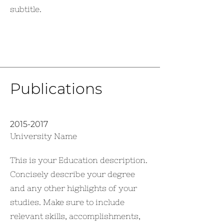
subtitle.
Publications
2015-2017
University Name
This is your Education description.
Concisely describe your degree
and any other highlights of your
studies. Make sure to include
relevant skills, accomplishments,