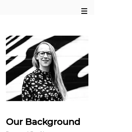
Our Background