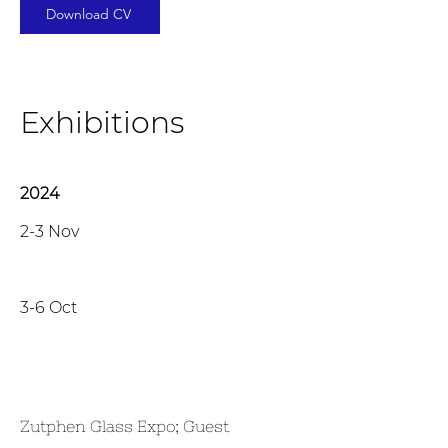
Download CV
Exhibitions
2024
2-3 Nov
3-6 Oct
Zutphen Glass Expo; Guest