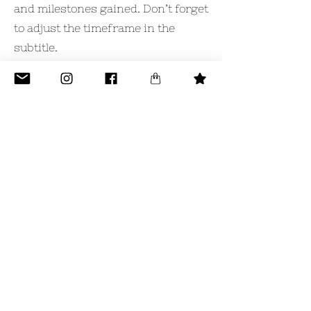
and milestones gained. Don’t forget
to adjust the timeframe in the
subtitle.
2011-2014
University Name
This is your Education description.
Concisely describe your degree
and any other highlights of your
studies. Make sure to include
relevant skills, accomplishments,
and milestones gained. Don’t forget
to adjust the timeframe in the
subtitle.