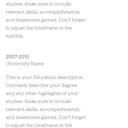
studies. Make sure to include
relevant skills, accomplishments,
and milestones gained. Don’t forget
to adjust the timeframe in the
subtitle.
2007-2010
University Name
This is your Education description.
Concisely describe your degree
and any other highlights of your
studies. Make sure to include
relevant skills, accomplishments,
and milestones gained. Don’t forget
to adjust the timeframe in the