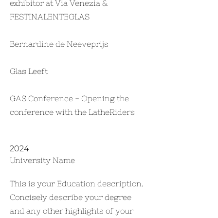
exhibitor at Via Venezia &
FESTINALENTEGLAS
Bernardine de Neeveprijs
Glas Leeft
GAS Conference - Opening the
conference with the LatheRiders
2024
University Name
This is your Education description.
Concisely describe your degree
and any other highlights of your