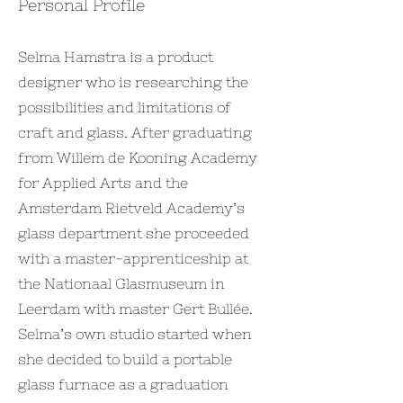
Personal Profile
Selma Hamstra is a product
designer who is researching the
possibilities and limitations of
craft and glass. After graduating
from Willem de Kooning Academy
for Applied Arts and the
Amsterdam Rietveld Academy’s
glass department she proceeded
with a master-apprenticeship at
the Nationaal Glasmuseum in
Leerdam with master Gert Bullée.
Selma’s own studio started when
she decided to build a portable
glass furnace as a graduation